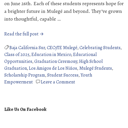
on June 26th. Each of these students represents hope for
a brighter future in Mulegé and beyond. They’ve grown
into thoughtful, capable …
“2025
Read the full post →
High
School
Baja California Sur
,
CECyTE Mulegé
,
Celebrating Students
,
Graduates”
Class of 2025
,
Education in Mexico
,
Educational
Opportunities
,
Graduation Ceremony
,
High School
Graduation
,
Los Amigos de Los Niños
,
Mulegé Students
,
Scholarship Program
,
Student Success
,
Youth
on
Empowerment
Leave a Comment
2025
High
School
Graduates
Like Us On Facebook