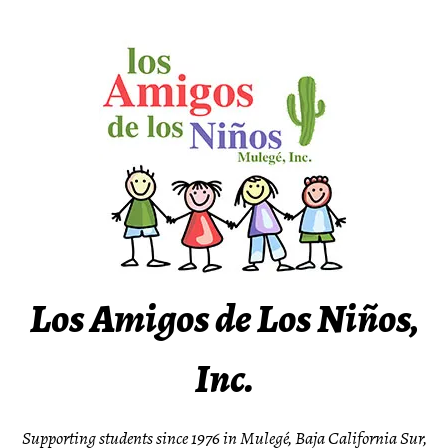
Skip
to
content
Los Amigos de Los Niños,
Inc.
Supporting students since 1976 in Mulegé, Baja California Sur,