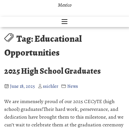
Mexico
Tag:
Educational
Opportunities
2025 High School Graduates
June 18, 2025
ssichler
News
We are immensely proud of our 2025 CECyTE (high
school) graduates!Their hard work, perseverance, and
dedication have brought them to this milestone, and we
can’t wait to celebrate them at the graduation ceremony