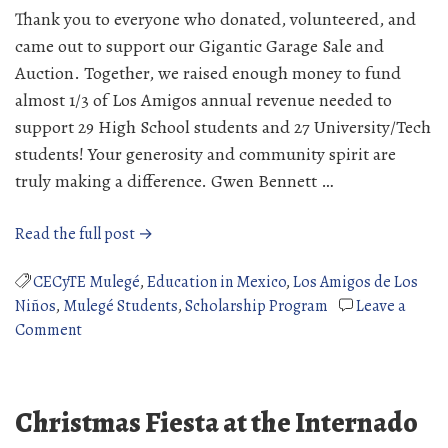
Thank you to everyone who donated, volunteered, and
came out to support our Gigantic Garage Sale and
Auction. Together, we raised enough money to fund
almost 1/3 of Los Amigos annual revenue needed to
support 29 High School students and 27 University/Tech
students! Your generosity and community spirit are
truly making a difference. Gwen Bennett …
“2026
Read the full post →
Gigantic
Garage
CECyTE Mulegé
,
Education in Mexico
,
Los Amigos de Los
Sale
Niños
,
Mulegé Students
,
Scholarship Program
Leave a
on
Success”
Comment
2026
Gigantic
Garage
Christmas Fiesta at the Internado
Sale