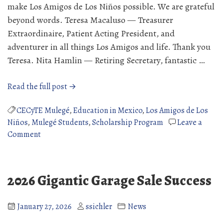
make Los Amigos de Los Niños possible. We are grateful
beyond words. Teresa Macaluso — Treasurer
Extraordinaire, Patient Acting President, and
adventurer in all things Los Amigos and life. Thank you
Teresa. Nita Hamlin — Retiring Secretary, fantastic …
“Celebrating
Read the full post →
the
People
CECyTE Mulegé
,
Education in Mexico
,
Los Amigos de Los
Behind
Niños
,
Mulegé Students
,
Scholarship Program
Leave a
on
the
Comment
Celebrating
Mission”
the
People
2026 Gigantic Garage Sale Success
Behind
the
Mission
January 27, 2026
ssichler
News