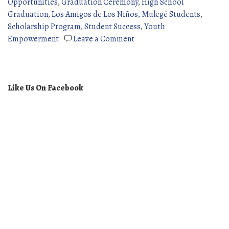
Opportunities
,
Graduation Ceremony
,
High School
Graduation
,
Los Amigos de Los Niños
,
Mulegé Students
,
Scholarship Program
,
Student Success
,
Youth
on
Empowerment
Leave a Comment
2025
High
School
Graduates
Like Us On Facebook