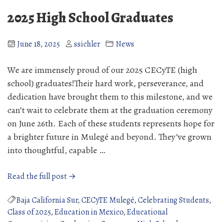
at
2025 High School Graduates
the
Internado
June 18, 2025
ssichler
News
We are immensely proud of our 2025 CECyTE (high
school) graduates!Their hard work, perseverance, and
dedication have brought them to this milestone, and we
can’t wait to celebrate them at the graduation ceremony
on June 26th. Each of these students represents hope for
a brighter future in Mulegé and beyond. They’ve grown
into thoughtful, capable …
“2025
Read the full post →
High
School
Baja California Sur
,
CECyTE Mulegé
,
Celebrating Students
,
Graduates”
Class of 2025
,
Education in Mexico
,
Educational