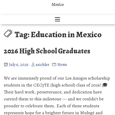
Mexico
Tag:
Education in Mexico
2026 High School Graduates
July 6, 2026
ssichler
News
We are immensely proud of our Los Amigos scholarship
students in the CECyTE (high school) class of 2026! 🎓
Their hard work, perseverance, and dedication have
carried them to this milestone — and we couldn’t be
prouder to celebrate them. Each of these students
represents hope for a brighter future in Mulegé and