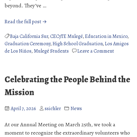
beyond. They’ve …
“2026
Read the full post →
High
School
Baja California Sur
,
CECyTE Mulegé
,
Education in Mexico
,
Graduates”
Graduation Ceremony
,
High School Graduation
,
Los Amigos
on
de Los Niños
,
Mulegé Students
Leave a Comment
2026
High
School
Celebrating the People Behind the
Graduates
Mission
April 7, 2026
ssichler
News
At our Annual Meeting on March 25th, we took a
moment to recognize the extraordinary volunteers who