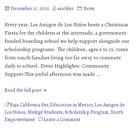
Success
December 17, 2025
ssichler
News
Every year, Los Amigos de Los Niños hosts a Christmas
Fiesta for the children at the internado, a government-
funded boarding school we help support alongside our
scholarship programs. The children, ages 6 to 13, come
from ranch families living too far away to commute
daily to school. Event Highlights: Community
Support:This joyful afternoon was made …
“Christmas
Read the full post →
Fiesta
at
Baja California Sur
,
Education in Mexico
,
Los Amigos de
the
Los Niños
,
Mulegé Students
,
Scholarship Program
,
Youth
Internado”
on
Empowerment
Leave a Comment
Christmas
Fiesta