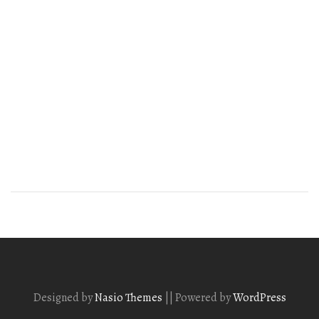
Designed by
Nasio Themes
||
Powered by
WordPress