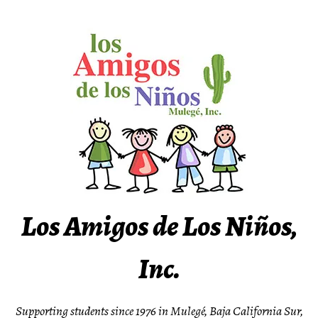
Skip
to
content
Los Amigos de Los Niños,
Inc.
Supporting students since 1976 in Mulegé, Baja California Sur,