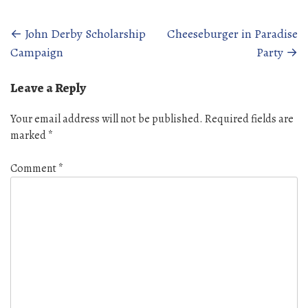
Posts
←
John Derby Scholarship
Cheeseburger in Paradise
Campaign
Party
→
navigation
Leave a Reply
Your email address will not be published.
Required fields are
marked
*
Comment
*