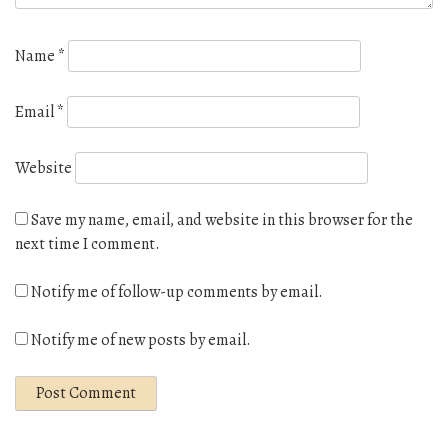
Name
*
Email
*
Website
Save my name, email, and website in this browser for the
next time I comment.
Notify me of follow-up comments by email.
Notify me of new posts by email.