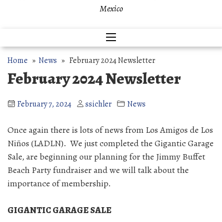
Mexico
Home
»
News
» February 2024 Newsletter
February 2024 Newsletter
February 7, 2024
ssichler
News
Once again there is lots of news from Los Amigos de Los
Niños (LADLN). We just completed the Gigantic Garage
Sale, are beginning our planning for the Jimmy Buffet
Beach Party fundraiser and we will talk about the
importance of membership.
GIGANTIC GARAGE SALE