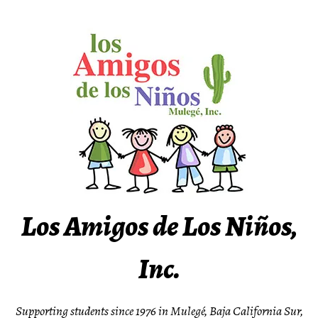
Skip
to
content
Los Amigos de Los Niños,
Inc.
Supporting students since 1976 in Mulegé, Baja California Sur,