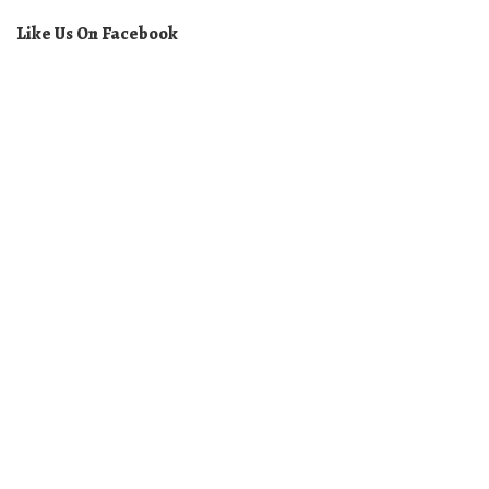
Like Us On Facebook