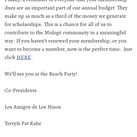
dues are an important part of our annual budget They
make up as much as a third of the money we generate
for scholarships. This is a chance for all of us to
contribute to the Mulegé community in a meaningful
way. If you haven’t renewed your membership, or you
want to become a member, now is the perfect time. Just
click
HERE
.
We’ll see you at the Beach Party!
Co-Presidents
Los Amigos de Los Ninos
Terry& Pat Rahe