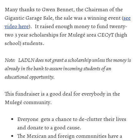
Many thanks to Gwen Bennet, the Chairman of the
Gigantic Garage Sale, the sale was a winning event (
see
video here
). It raised enough money to fund twenty-
two 3 year scholarships for Mulegé area CECyT (high
school) students.
Note: LADLN does not grant a scholarship unless the money is
already in the bank to assure incoming students of an
educational opportunity.
This fundraiser is a good deal for everybody in the
Mulegé community.
Everyone gets a chance to de-clutter their lives
and donate to a good cause.
The Mexican and foreign communities have a