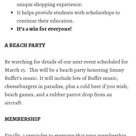
unique shopping experience.
It helps provide students with scholarships to
continue their education.
It’s a win for everyone!
A BEACH PARTY
Be watching for details of our next event scheduled for
March 13. This will be a beach party honoring Jimmy
Buffet’s music. It will include lots of Buffet music,
cheeseburgers in paradise, plus a cold beer if you wish,
beach games, and a rubber parrot drop from an
aircraft.
MEMBERSHIP
Finally, a reminder to everyone that your membership