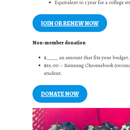
Equivalent to 1 year for a college
JOIN OR RENEW NOW
Non-member donation
$_____ an amount that fits your budget.
$65.00 – Samsung Chromebook (recondit
student.
DONATE NOW