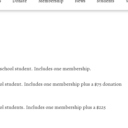
s
Donate
Membership
News
Students
V
h school student. Includes one membership.
hool student. Includes one membership plus a $75 donation
hool students. Includes one membership plus a $225