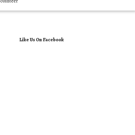
olunteer
Like Us On Facebook