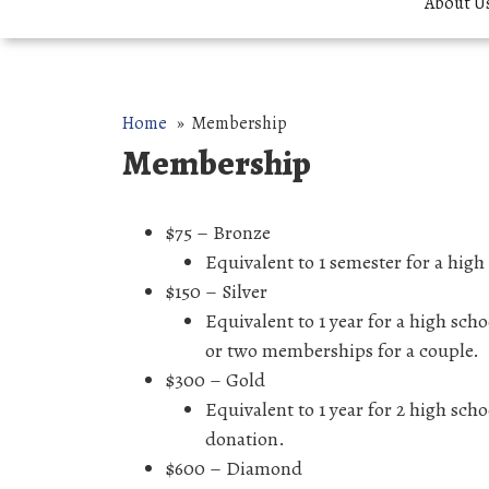
About U
Home
» Membership
Membership
$75 – Bronze
Equivalent to 1 semester for a hig
$150 – Silver
Equivalent to 1 year for a high sc
or two memberships for a couple.
$300 – Gold
Equivalent to 1 year for 2 high sc
donation.
$600 – Diamond