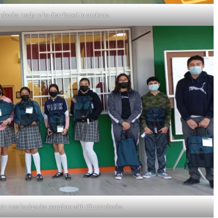
ooks ready to be distributed to students.
heir new backpacks complete with Chromebooks.