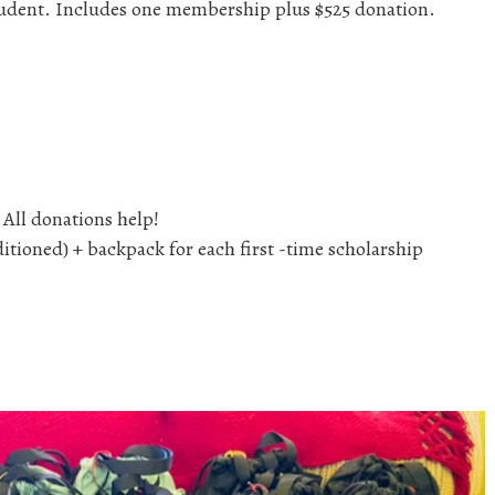
 student. Includes one membership plus $525 donation.
 All donations help!
ioned) + backpack for each first -time scholarship