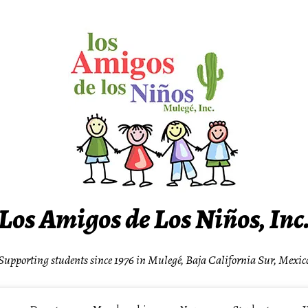
Los Amigos de Los Niños, Inc
Supporting students since 1976 in Mulegé, Baja California Sur, Mexic