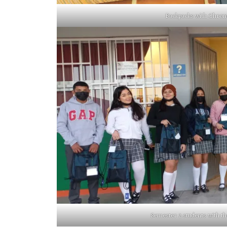
Backpacks with Chromeb
Semester 2 students with t